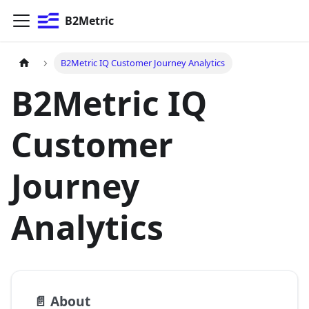
B2Metric
B2Metric IQ Customer Journey Analytics
B2Metric IQ
Customer
Journey
Analytics
📄️
About