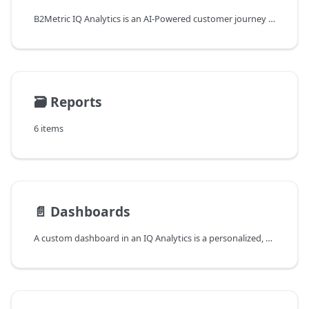
B2Metric IQ Analytics is an AI-Powered customer journey predictive analytics solution for marketing and growth teams. IQ predicts user behavior in real-time and optimizes marketing growth by understanding customers' future actions in digital platforms regardless of customer size.
🗃️
Reports
6 items
📄️
Dashboards
A custom dashboard in an IQ Analytics is a personalized, user-defined view of the data that is being tracked and analyzed by the IQ Analytics. Dashboards typically consist of a set of metrics, charts, and other visualizations that are designed to provide an overview of the key performance indicators (KPIs) and other data that is relevant to the user. Custom dashboards allow users to tailor the information that is displayed in a way that is most useful for their specific needs and objectives. This can include selecting the specific metrics and data sources that are included, as well as how the data is organized and presented on the dashboard. You can create custom dashboards that include your funnel data, audience tracking data, and any other data or metrics that you are tracking.