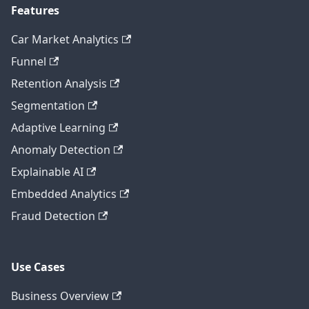
Features
Car Market Analytics
Funnel
Retention Analysis
Segmentation
Adaptive Learning
Anomaly Detection
Explainable AI
Embedded Analytics
Fraud Detection
Use Cases
Business Overview