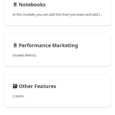
📄️
Notebooks
In this module, you can add the chart you want and add it in the notebook module without having to enter the same filters and analyze it again.
📄️
Performance Marketing
Growth Metrics
🗃️
Other Features
2 items