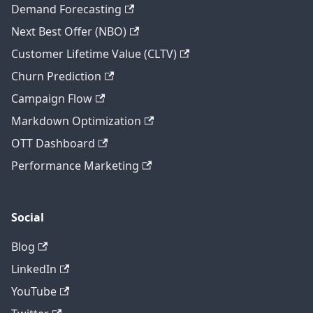
Demand Forecasting
Next Best Offer (NBO)
Customer Lifetime Value (CLTV)
Churn Prediction
Campaign Flow
Markdown Optimization
OTT Dashboard
Performance Marketing
Social
Blog
LinkedIn
YouTube