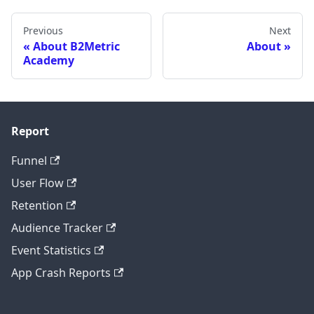
Previous
Next
About B2Metric
About
Academy
Report
Funnel
User Flow
Retention
Audience Tracker
Event Statistics
App Crash Reports